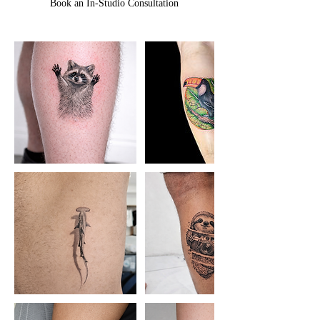
Book an In-Studio Consultation