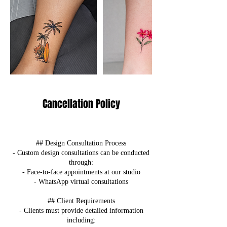
Cancellation Policy
## Design Consultation Process
- Custom design consultations can be conducted
through:
- Face-to-face appointments at our studio
- WhatsApp virtual consultations
## Client Requirements
- Clients must provide detailed information
including: