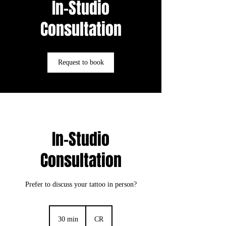
In-Studio
Consultation
Request to book
In-Studio
Consultation
Prefer to discuss your tattoo in person?
30 min
3
CR