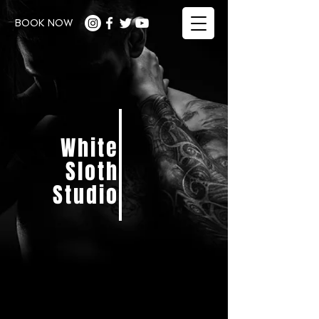
BOOK NOW
White
Sloth
Studio