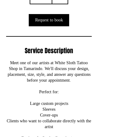
0
m
i
n
Request to book
Service Description
Meet one of our artists at White Sloth Tattoo
Shop in Tamarindo. We'll discuss your design,
placement, size, style, and answer any questions
before your appointment.
Perfect for:
Large custom projects
Sleeves
Cover-ups
Clients who want to collaborate directly with the
artist