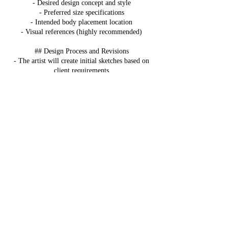
- Desired design concept and style
- Preferred size specifications
- Intended body placement location
- Visual references (highly recommended)
## Design Process and Revisions
- The artist will create initial sketches based on
client requirements
- Clients are entitled to request up to three (3)
modifications of the original design
- Once the design is approved by both parties, no
further changes will be permitted unless mutually
agreed upon by both the artist and client
## Fees and Payment Structure
### Design Fee
- Custom design fees range from $50 to $100
- Price varies based on design complexity
- Design fee is non-refundable
- Must be paid before design work begins
### Tattoo Appointment
- Separate $20 deposit required to book tattoo
session