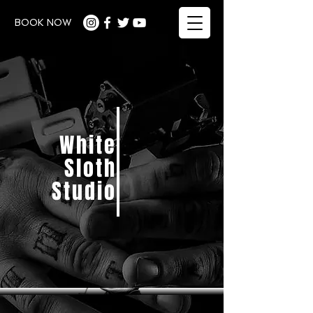
BOOK NOW
White
Sloth
Studio