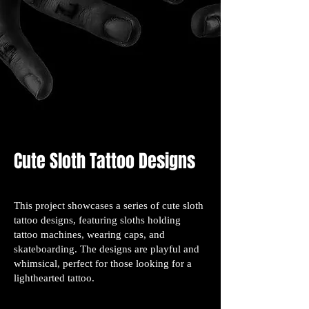
Cute Sloth Tattoo Designs
This project showcases a series of cute sloth
tattoo designs, featuring sloths holding
tattoo machines, wearing caps, and
skateboarding. The designs are playful and
whimsical, perfect for those looking for a
lighthearted tattoo.