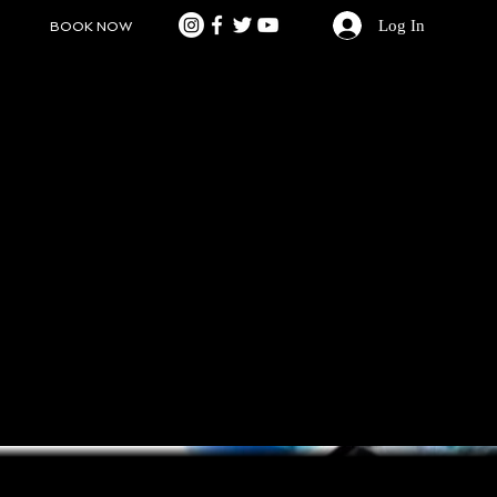
Log In
BOOK NOW