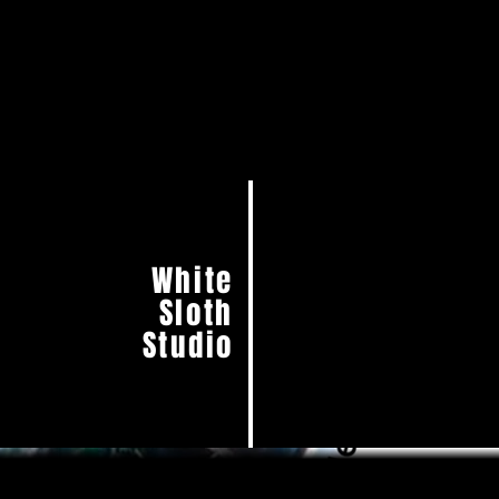
White
Sloth
Studio